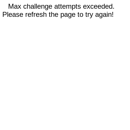
Max challenge attempts exceeded.
Please refresh the page to try again!